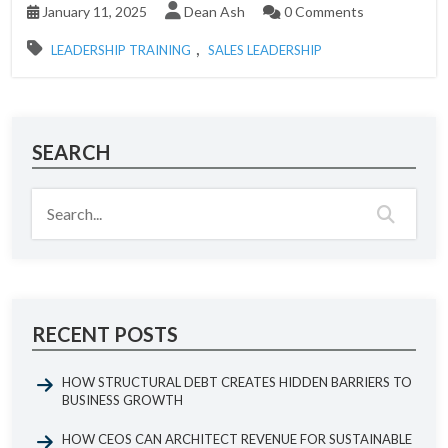
January 11, 2025
Dean Ash
0 Comments
,
LEADERSHIP TRAINING
SALES LEADERSHIP
SEARCH
RECENT POSTS
HOW STRUCTURAL DEBT CREATES HIDDEN BARRIERS TO
BUSINESS GROWTH
HOW CEOS CAN ARCHITECT REVENUE FOR SUSTAINABLE