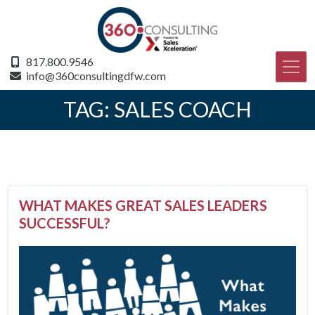
817.800.9546
info@360consultingdfw.com
TAG:
SALES COACH
WHAT MAKES GREAT SALES LEADERS
SUCCESSFUL?