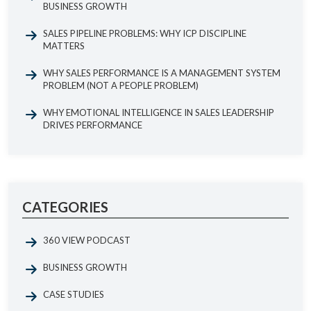
BUSINESS GROWTH
SALES PIPELINE PROBLEMS: WHY ICP DISCIPLINE
MATTERS
WHY SALES PERFORMANCE IS A MANAGEMENT SYSTEM
PROBLEM (NOT A PEOPLE PROBLEM)
WHY EMOTIONAL INTELLIGENCE IN SALES LEADERSHIP
DRIVES PERFORMANCE
CATEGORIES
360 VIEW PODCAST
BUSINESS GROWTH
CASE STUDIES