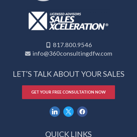
817.800.9546
info@360consultingdfw.com
LET’S TALK ABOUT YOUR SALES
GET YOUR FREE CONSULTATION NOW
linkedin
x
facebook
QUICK LINKS