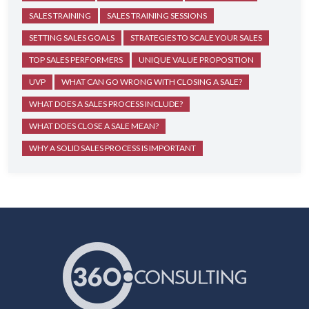
SALES TRAINING
SALES TRAINING SESSIONS
SETTING SALES GOALS
STRATEGIES TO SCALE YOUR SALES
TOP SALES PERFORMERS
UNIQUE VALUE PROPOSITION
UVP
WHAT CAN GO WRONG WITH CLOSING A SALE?
WHAT DOES A SALES PROCESS INCLUDE?
WHAT DOES CLOSE A SALE MEAN?
WHY A SOLID SALES PROCESS IS IMPORTANT