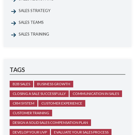
SALES STRATEGY
SALES TEAMS
SALES TRAINING
TAGS
B2B SALES
BUSINESS GROWTH
CLOSING A SALE SUCCESSFULLY
COMMUNICATION IN SALES
CRM SYSTEM
CUSTOMER EXPERIENCE
CUSTOMER TRAINING
DESIGN A SOLID SALES COMPENSATION PLAN
DEVELOP YOUR UVP
EVALUATE YOUR SALES PROCESS