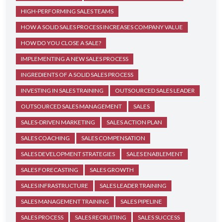
HIGH-PERFORMING SALES TEAMS
HOW A SOLID SALES PROCESS INCREASES COMPANY VALUE
HOW DO YOU CLOSE A SALE?
IMPLEMENTING A NEW SALES PROCESS
INGREDIENTS OF A SOLID SALES PROCESS
INVESTING IN SALES TRAINING
OUTSOURCED SALES LEADER
OUTSOURCED SALES MANAGEMENT
SALES
SALES-DRIVEN MARKETING
SALES ACTION PLAN
SALES COACHING
SALES COMPENSATION
SALES DEVELOPMENT STRATEGIES
SALES ENABLEMENT
SALES FORECASTING
SALES GROWTH
SALES INFRASTRUCTURE
SALES LEADER TRAINING
SALES MANAGEMENT TRAINING
SALES PIPELINE
SALES PROCESS
SALES RECRUITING
SALES SUCCESS