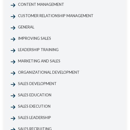
CONTENT MANAGEMENT
CUSTOMER RELATIONSHIP MANAGEMENT
GENERAL
IMPROVING SALES
LEADERSHIP TRAINING
MARKETING AND SALES
ORGANIZATIONAL DEVELOPMENT
SALES DEVELOPMENT
SALES EDUCATION
SALES EXECUTION
SALES LEADERSHIP
SALES RECRUITING