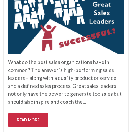
What do the best sales organizations have in
common? The answer is high-performing sales
leaders – along with a quality product or service
and a defined sales process. Great sales leaders
not only have the power to generate top sales but
should also inspire and coach the...
READ MORE