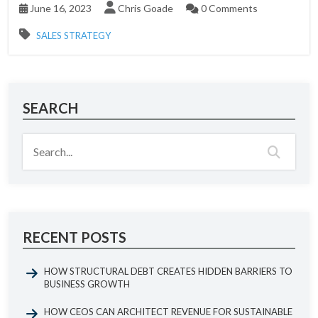
June 16, 2023
Chris Goade
0 Comments
SALES STRATEGY
SEARCH
RECENT POSTS
HOW STRUCTURAL DEBT CREATES HIDDEN BARRIERS TO
BUSINESS GROWTH
HOW CEOS CAN ARCHITECT REVENUE FOR SUSTAINABLE