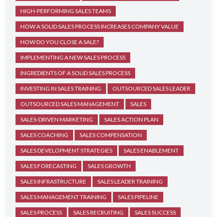
HIGH-PERFORMING SALES TEAMS
HOW A SOLID SALES PROCESS INCREASES COMPANY VALUE
HOW DO YOU CLOSE A SALE?
IMPLEMENTING A NEW SALES PROCESS
INGREDIENTS OF A SOLID SALES PROCESS
INVESTING IN SALES TRAINING
OUTSOURCED SALES LEADER
OUTSOURCED SALES MANAGEMENT
SALES
SALES-DRIVEN MARKETING
SALES ACTION PLAN
SALES COACHING
SALES COMPENSATION
SALES DEVELOPMENT STRATEGIES
SALES ENABLEMENT
SALES FORECASTING
SALES GROWTH
SALES INFRASTRUCTURE
SALES LEADER TRAINING
SALES MANAGEMENT TRAINING
SALES PIPELINE
SALES PROCESS
SALES RECRUITING
SALES SUCCESS