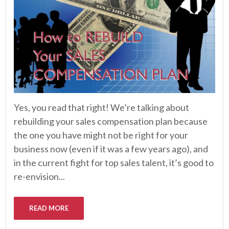
Yes, you read that right! We’re talking about
rebuilding your sales compensation plan because
the one you have might not be right for your
business now (even if it was a few years ago), and
in the current fight for top sales talent, it’s good to
re-envision...
READ MORE