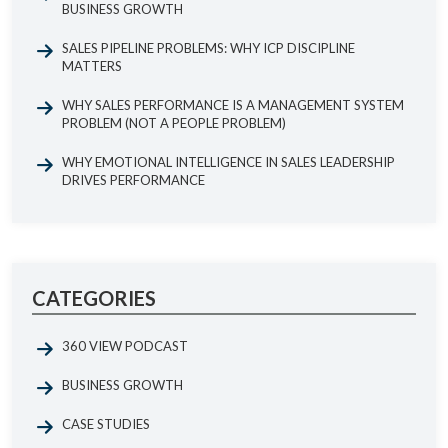
BUSINESS GROWTH
SALES PIPELINE PROBLEMS: WHY ICP DISCIPLINE
MATTERS
WHY SALES PERFORMANCE IS A MANAGEMENT SYSTEM
PROBLEM (NOT A PEOPLE PROBLEM)
WHY EMOTIONAL INTELLIGENCE IN SALES LEADERSHIP
DRIVES PERFORMANCE
CATEGORIES
360 VIEW PODCAST
BUSINESS GROWTH
CASE STUDIES