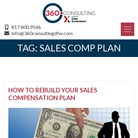
817.800.9546
info@360consultingdfw.com
TAG:
SALES COMP PLAN
HOW TO REBUILD YOUR SALES
COMPENSATION PLAN