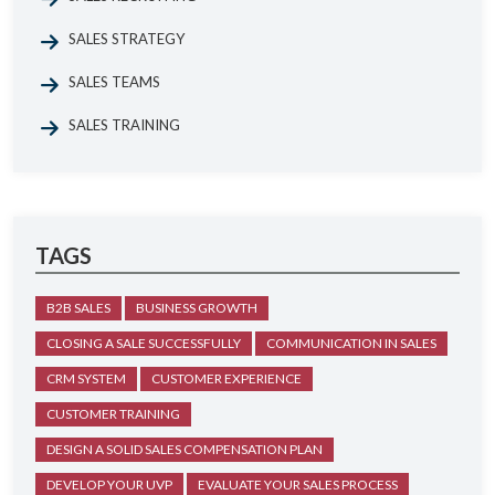
SALES STRATEGY
SALES TEAMS
SALES TRAINING
TAGS
B2B SALES
BUSINESS GROWTH
CLOSING A SALE SUCCESSFULLY
COMMUNICATION IN SALES
CRM SYSTEM
CUSTOMER EXPERIENCE
CUSTOMER TRAINING
DESIGN A SOLID SALES COMPENSATION PLAN
DEVELOP YOUR UVP
EVALUATE YOUR SALES PROCESS