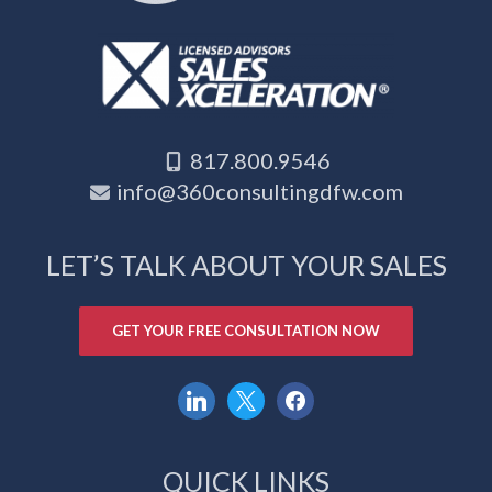
817.800.9546
info@360consultingdfw.com
LET’S TALK ABOUT YOUR SALES
GET YOUR FREE CONSULTATION NOW
linkedin
x
facebook
QUICK LINKS