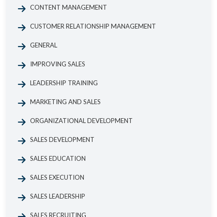
CONTENT MANAGEMENT
CUSTOMER RELATIONSHIP MANAGEMENT
GENERAL
IMPROVING SALES
LEADERSHIP TRAINING
MARKETING AND SALES
ORGANIZATIONAL DEVELOPMENT
SALES DEVELOPMENT
SALES EDUCATION
SALES EXECUTION
SALES LEADERSHIP
SALES RECRUITING