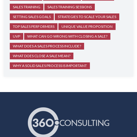
SALES TRAINING
SALES TRAINING SESSIONS
SETTING SALES GOALS
STRATEGIES TO SCALE YOUR SALES
TOP SALES PERFORMERS
UNIQUE VALUE PROPOSITION
UVP
WHAT CAN GO WRONG WITH CLOSING A SALE?
WHAT DOES A SALES PROCESS INCLUDE?
WHAT DOES CLOSE A SALE MEAN?
WHY A SOLID SALES PROCESS IS IMPORTANT