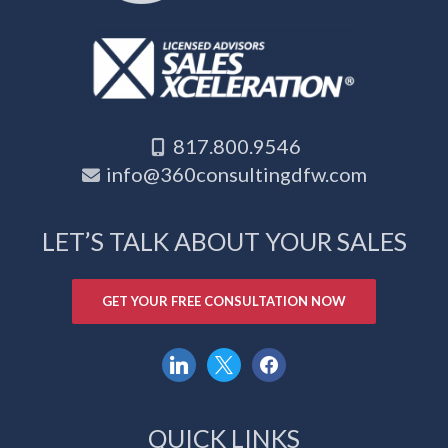
817.800.9546
info@360consultingdfw.com
LET’S TALK ABOUT YOUR SALES
GET YOUR FREE CONSULTATION NOW
linkedin
x
facebook
QUICK LINKS