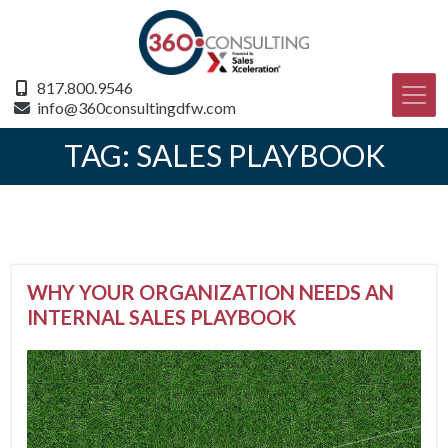
817.800.9546
info@360consultingdfw.com
TAG:
SALES PLAYBOOK
WHY YOUR ORGANIZATION NEEDS AN
INTERNAL SALES PLAYBOOK