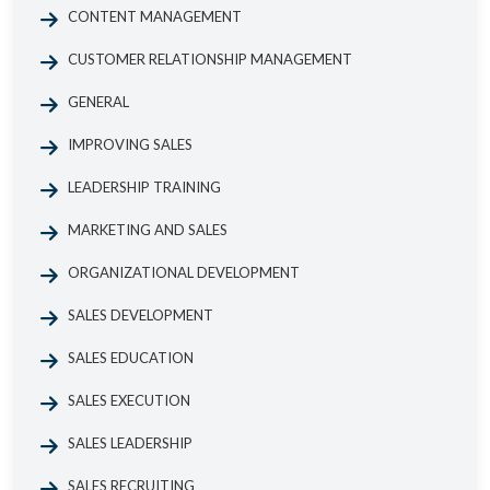
CONTENT MANAGEMENT
CUSTOMER RELATIONSHIP MANAGEMENT
GENERAL
IMPROVING SALES
LEADERSHIP TRAINING
MARKETING AND SALES
ORGANIZATIONAL DEVELOPMENT
SALES DEVELOPMENT
SALES EDUCATION
SALES EXECUTION
SALES LEADERSHIP
SALES RECRUITING