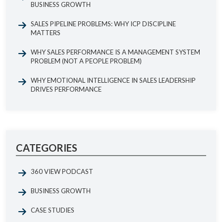
BUSINESS GROWTH
SALES PIPELINE PROBLEMS: WHY ICP DISCIPLINE
MATTERS
WHY SALES PERFORMANCE IS A MANAGEMENT SYSTEM
PROBLEM (NOT A PEOPLE PROBLEM)
WHY EMOTIONAL INTELLIGENCE IN SALES LEADERSHIP
DRIVES PERFORMANCE
CATEGORIES
360 VIEW PODCAST
BUSINESS GROWTH
CASE STUDIES