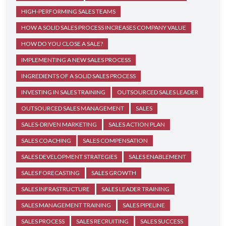
HIGH-PERFORMING SALES TEAMS
HOW A SOLID SALES PROCESS INCREASES COMPANY VALUE
HOW DO YOU CLOSE A SALE?
IMPLEMENTING A NEW SALES PROCESS
INGREDIENTS OF A SOLID SALES PROCESS
INVESTING IN SALES TRAINING
OUTSOURCED SALES LEADER
OUTSOURCED SALES MANAGEMENT
SALES
SALES-DRIVEN MARKETING
SALES ACTION PLAN
SALES COACHING
SALES COMPENSATION
SALES DEVELOPMENT STRATEGIES
SALES ENABLEMENT
SALES FORECASTING
SALES GROWTH
SALES INFRASTRUCTURE
SALES LEADER TRAINING
SALES MANAGEMENT TRAINING
SALES PIPELINE
SALES PROCESS
SALES RECRUITING
SALES SUCCESS