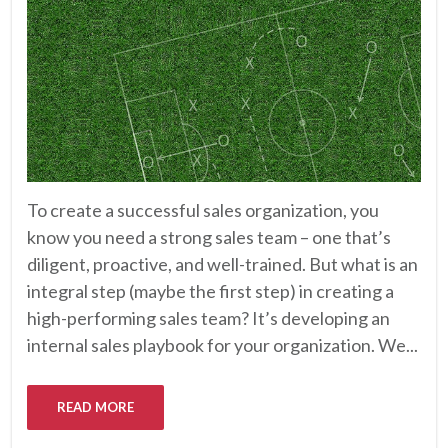
To create a successful sales organization, you
know you need a strong sales team – one that’s
diligent, proactive, and well-trained. But what is an
integral step (maybe the first step) in creating a
high-performing sales team? It’s developing an
internal sales playbook for your organization. We...
READ MORE