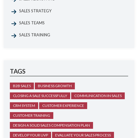
SALES STRATEGY
SALES TEAMS
SALES TRAINING
TAGS
B2B SALES
BUSINESS GROWTH
CLOSING A SALE SUCCESSFULLY
COMMUNICATION IN SALES
CRM SYSTEM
CUSTOMER EXPERIENCE
CUSTOMER TRAINING
DESIGN A SOLID SALES COMPENSATION PLAN
DEVELOP YOUR UVP
EVALUATE YOUR SALES PROCESS