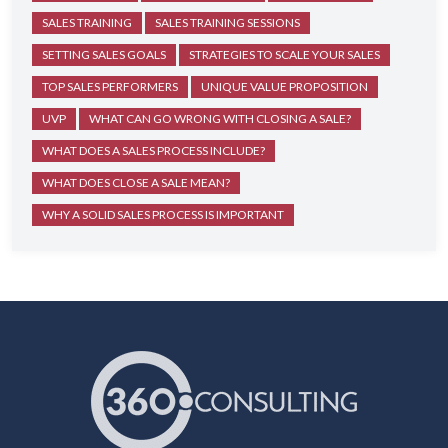
SALES TRAINING
SALES TRAINING SESSIONS
SETTING SALES GOALS
STRATEGIES TO SCALE YOUR SALES
TOP SALES PERFORMERS
UNIQUE VALUE PROPOSITION
UVP
WHAT CAN GO WRONG WITH CLOSING A SALE?
WHAT DOES A SALES PROCESS INCLUDE?
WHAT DOES CLOSE A SALE MEAN?
WHY A SOLID SALES PROCESS IS IMPORTANT