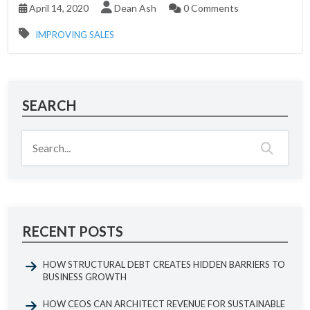
April 14, 2020
Dean Ash
0 Comments
IMPROVING SALES
SEARCH
RECENT POSTS
HOW STRUCTURAL DEBT CREATES HIDDEN BARRIERS TO
BUSINESS GROWTH
HOW CEOS CAN ARCHITECT REVENUE FOR SUSTAINABLE