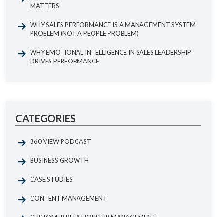
MATTERS
WHY SALES PERFORMANCE IS A MANAGEMENT SYSTEM
PROBLEM (NOT A PEOPLE PROBLEM)
WHY EMOTIONAL INTELLIGENCE IN SALES LEADERSHIP
DRIVES PERFORMANCE
CATEGORIES
360 VIEW PODCAST
BUSINESS GROWTH
CASE STUDIES
CONTENT MANAGEMENT