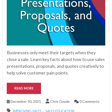
Businesses only meet their targets when they
close a sale. Learn key facts about how to use sales
presentations, proposals, and quotes creatively to
help solve customer pain points.
READ MORE
December 30, 2021
Chris Goade
0 Comments
,
IMPROVING SALES
SALES EDUCATION