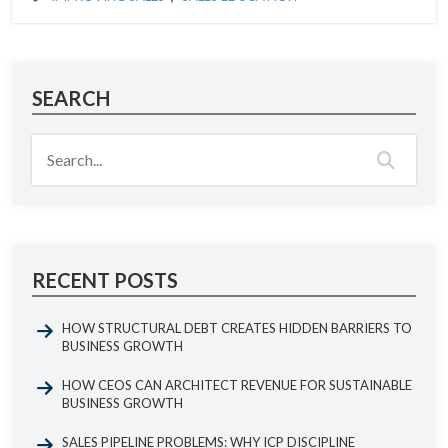
SEARCH
RECENT POSTS
HOW STRUCTURAL DEBT CREATES HIDDEN BARRIERS TO
BUSINESS GROWTH
HOW CEOS CAN ARCHITECT REVENUE FOR SUSTAINABLE
BUSINESS GROWTH
SALES PIPELINE PROBLEMS: WHY ICP DISCIPLINE