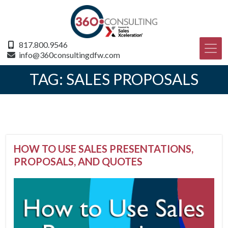
817.800.9546
info@360consultingdfw.com
TAG:
SALES PROPOSALS
HOW TO USE SALES PRESENTATIONS,
PROPOSALS, AND QUOTES