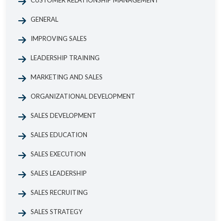
CUSTOMER RELATIONSHIP MANAGEMENT
GENERAL
IMPROVING SALES
LEADERSHIP TRAINING
MARKETING AND SALES
ORGANIZATIONAL DEVELOPMENT
SALES DEVELOPMENT
SALES EDUCATION
SALES EXECUTION
SALES LEADERSHIP
SALES RECRUITING
SALES STRATEGY