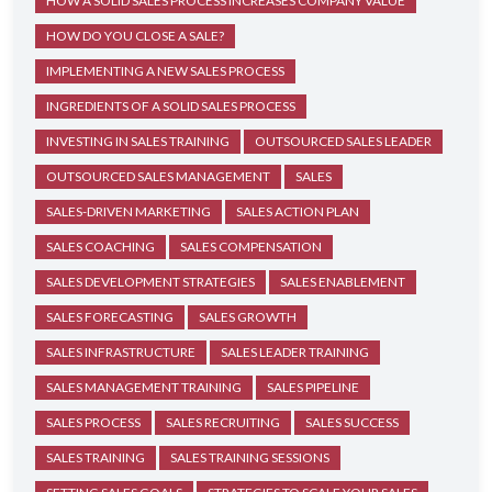
HOW A SOLID SALES PROCESS INCREASES COMPANY VALUE
HOW DO YOU CLOSE A SALE?
IMPLEMENTING A NEW SALES PROCESS
INGREDIENTS OF A SOLID SALES PROCESS
INVESTING IN SALES TRAINING
OUTSOURCED SALES LEADER
OUTSOURCED SALES MANAGEMENT
SALES
SALES-DRIVEN MARKETING
SALES ACTION PLAN
SALES COACHING
SALES COMPENSATION
SALES DEVELOPMENT STRATEGIES
SALES ENABLEMENT
SALES FORECASTING
SALES GROWTH
SALES INFRASTRUCTURE
SALES LEADER TRAINING
SALES MANAGEMENT TRAINING
SALES PIPELINE
SALES PROCESS
SALES RECRUITING
SALES SUCCESS
SALES TRAINING
SALES TRAINING SESSIONS