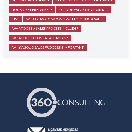
SETTING SALES GOALS
STRATEGIES TO SCALE YOUR SALES
TOP SALES PERFORMERS
UNIQUE VALUE PROPOSITION
UVP
WHAT CAN GO WRONG WITH CLOSING A SALE?
WHAT DOES A SALES PROCESS INCLUDE?
WHAT DOES CLOSE A SALE MEAN?
WHY A SOLID SALES PROCESS IS IMPORTANT