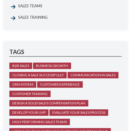
SALES TEAMS
SALES TRAINING
TAGS
B2B SALES
BUSINESS GROWTH
CLOSING A SALE SUCCESSFULLY
COMMUNICATION IN SALES
CRM SYSTEM
CUSTOMER EXPERIENCE
CUSTOMER TRAINING
DESIGN A SOLID SALES COMPENSATION PLAN
DEVELOP YOUR UVP
EVALUATE YOUR SALES PROCESS
HIGH-PERFORMING SALES TEAMS