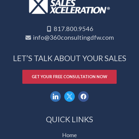
817.800.9546
info@360consultingdfw.com
LET’S TALK ABOUT YOUR SALES
GET YOUR FREE CONSULTATION NOW
linkedin
x
facebook
QUICK LINKS
Home