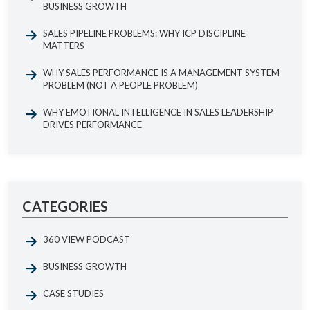
BUSINESS GROWTH
SALES PIPELINE PROBLEMS: WHY ICP DISCIPLINE
MATTERS
WHY SALES PERFORMANCE IS A MANAGEMENT SYSTEM
PROBLEM (NOT A PEOPLE PROBLEM)
WHY EMOTIONAL INTELLIGENCE IN SALES LEADERSHIP
DRIVES PERFORMANCE
CATEGORIES
360 VIEW PODCAST
BUSINESS GROWTH
CASE STUDIES