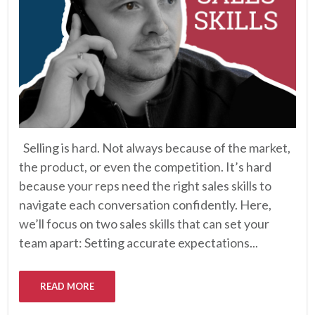
Selling is hard. Not always because of the market,
the product, or even the competition. It’s hard
because your reps need the right sales skills to
navigate each conversation confidently. Here,
we’ll focus on two sales skills that can set your
team apart: Setting accurate expectations...
READ MORE