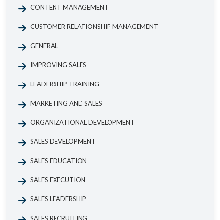
CONTENT MANAGEMENT
CUSTOMER RELATIONSHIP MANAGEMENT
GENERAL
IMPROVING SALES
LEADERSHIP TRAINING
MARKETING AND SALES
ORGANIZATIONAL DEVELOPMENT
SALES DEVELOPMENT
SALES EDUCATION
SALES EXECUTION
SALES LEADERSHIP
SALES RECRUITING