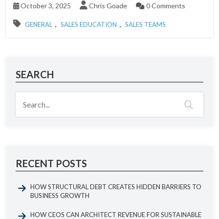
October 3, 2025
Chris Goade
0 Comments
,
,
GENERAL
SALES EDUCATION
SALES TEAMS
SEARCH
RECENT POSTS
HOW STRUCTURAL DEBT CREATES HIDDEN BARRIERS TO
BUSINESS GROWTH
HOW CEOS CAN ARCHITECT REVENUE FOR SUSTAINABLE