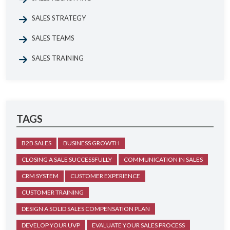
SALES STRATEGY
SALES TEAMS
SALES TRAINING
TAGS
B2B SALES
BUSINESS GROWTH
CLOSING A SALE SUCCESSFULLY
COMMUNICATION IN SALES
CRM SYSTEM
CUSTOMER EXPERIENCE
CUSTOMER TRAINING
DESIGN A SOLID SALES COMPENSATION PLAN
DEVELOP YOUR UVP
EVALUATE YOUR SALES PROCESS