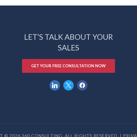
LET’S TALK ABOUT YOUR
SALES
GET YOUR FREE CONSULTATION NOW
linkedin
x
facebook
 © 2026 360 CONSULTING. ALL RIGHTS RESERVED. |
PRIV