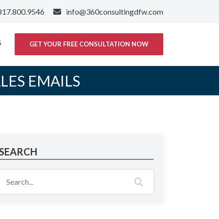
817.800.9546
info@360consultingdfw.com
S
GET YOUR FREE CONSULTATION NOW
ALES EMAILS
SEARCH