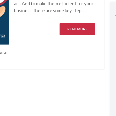
art. And to make them efficient for your
business, there are some key steps...
READ MORE
ents