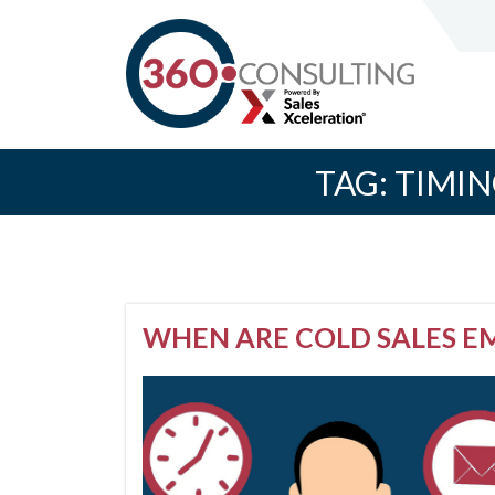
TAG:
TIMIN
WHEN ARE COLD SALES E