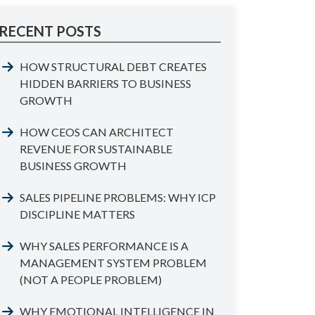
RECENT POSTS
HOW STRUCTURAL DEBT CREATES
HIDDEN BARRIERS TO BUSINESS
GROWTH
HOW CEOS CAN ARCHITECT
REVENUE FOR SUSTAINABLE
BUSINESS GROWTH
SALES PIPELINE PROBLEMS: WHY ICP
DISCIPLINE MATTERS
WHY SALES PERFORMANCE IS A
MANAGEMENT SYSTEM PROBLEM
(NOT A PEOPLE PROBLEM)
WHY EMOTIONAL INTELLIGENCE IN