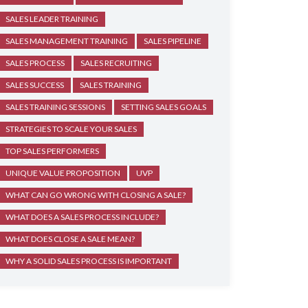
SALES LEADER TRAINING
SALES MANAGEMENT TRAINING
SALES PIPELINE
SALES PROCESS
SALES RECRUITING
SALES SUCCESS
SALES TRAINING
SALES TRAINING SESSIONS
SETTING SALES GOALS
STRATEGIES TO SCALE YOUR SALES
TOP SALES PERFORMERS
UNIQUE VALUE PROPOSITION
UVP
WHAT CAN GO WRONG WITH CLOSING A SALE?
WHAT DOES A SALES PROCESS INCLUDE?
WHAT DOES CLOSE A SALE MEAN?
WHY A SOLID SALES PROCESS IS IMPORTANT