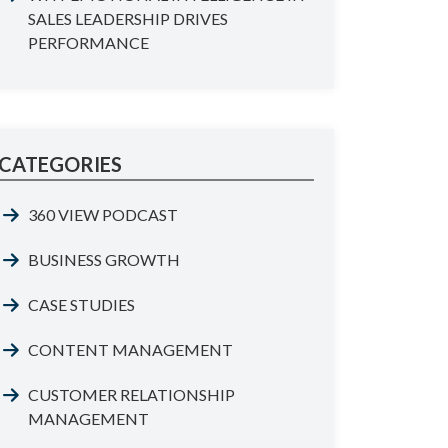
SALES LEADERSHIP DRIVES
PERFORMANCE
CATEGORIES
360 VIEW PODCAST
BUSINESS GROWTH
CASE STUDIES
CONTENT MANAGEMENT
CUSTOMER RELATIONSHIP
MANAGEMENT