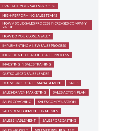
EVALUATE YOUR SALES PROCESS
HIGH-PERFORMING SALES TEAMS
HOW A SOLID SALES PROCESS INCREASES COMPANY
VALUE
HOW DO YOU CLOSE A SALE?
IMPLEMENTING A NEW SALES PROCESS
INGREDIENTS OF A SOLID SALES PROCESS
INVESTING IN SALES TRAINING
OUTSOURCED SALES LEADER
OUTSOURCED SALES MANAGEMENT
SALES
SALES-DRIVEN MARKETING
SALES ACTION PLAN
SALES COACHING
SALES COMPENSATION
SALES DEVELOPMENT STRATEGIES
SALES ENABLEMENT
SALES FORECASTING
SALES GROWTH
SALES INFRASTRUCTURE