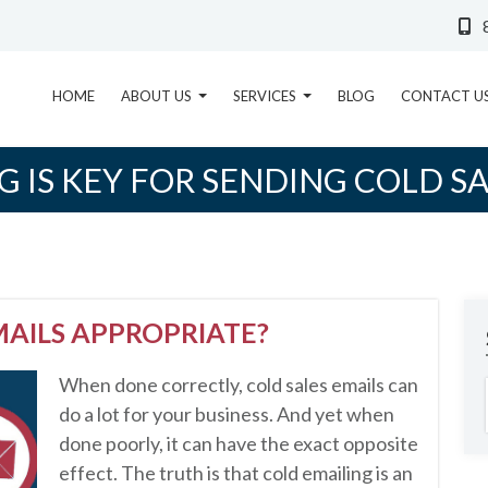
HOME
ABOUT US
SERVICES
BLOG
CONTACT U
G IS KEY FOR SENDING COLD S
MAILS APPROPRIATE?
When done correctly, cold sales emails can
do a lot for your business. And yet when
done poorly, it can have the exact opposite
effect. The truth is that cold emailing is an