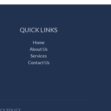
QUICK LINKS
Home
About Us
Services
Contact Us
ACY POLICY