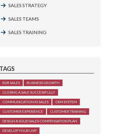
SALES STRATEGY
SALES TEAMS
SALES TRAINING
TAGS
B2B SALES
BUSINESS GROWTH
CLOSING A SALE SUCCESSFULLY
COMMUNICATION IN SALES
CRM SYSTEM
CUSTOMER EXPERIENCE
CUSTOMER TRAINING
DESIGN A SOLID SALES COMPENSATION PLAN
DEVELOP YOUR UVP