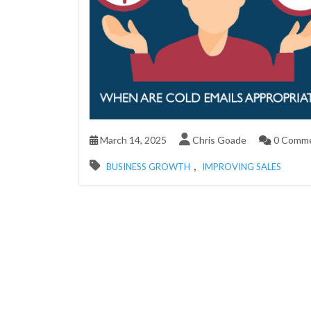
March 14, 2025
Chris Goade
0 Comm
,
BUSINESS GROWTH
IMPROVING SALES