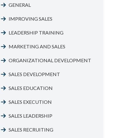
GENERAL
IMPROVING SALES
LEADERSHIP TRAINING
MARKETING AND SALES
ORGANIZATIONAL DEVELOPMENT
SALES DEVELOPMENT
SALES EDUCATION
SALES EXECUTION
SALES LEADERSHIP
SALES RECRUITING