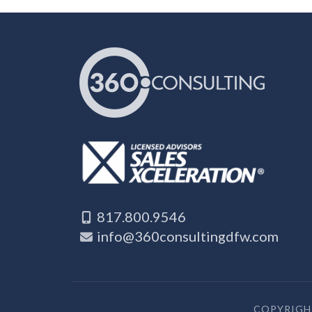
817.800.9546
info@360consultingdfw.com
COPYRIGHT