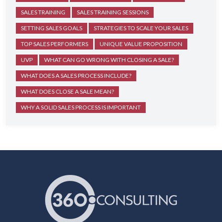
SALES TRAINING
SALES TRAINING SESSIONS
SETTING SALES GOALS
STRATEGIES TO SCALE YOUR SALES
TOP SALES PERFORMERS
UNIQUE VALUE PROPOSITION
UVP
WHAT CAN GO WRONG WITH CLOSING A SALE?
WHAT DOES A SALES PROCESS INCLUDE?
WHAT DOES CLOSE A SALE MEAN?
WHY A SOLID SALES PROCESS IS IMPORTANT