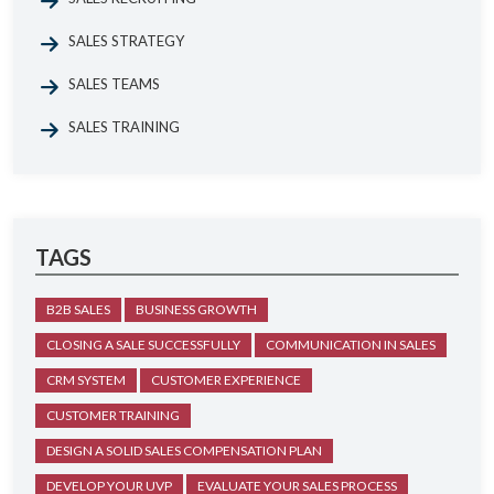
SALES STRATEGY
SALES TEAMS
SALES TRAINING
TAGS
B2B SALES
BUSINESS GROWTH
CLOSING A SALE SUCCESSFULLY
COMMUNICATION IN SALES
CRM SYSTEM
CUSTOMER EXPERIENCE
CUSTOMER TRAINING
DESIGN A SOLID SALES COMPENSATION PLAN
DEVELOP YOUR UVP
EVALUATE YOUR SALES PROCESS