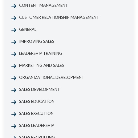
CONTENT MANAGEMENT
CUSTOMER RELATIONSHIP MANAGEMENT
GENERAL
IMPROVING SALES
LEADERSHIP TRAINING
MARKETING AND SALES
ORGANIZATIONAL DEVELOPMENT
SALES DEVELOPMENT
SALES EDUCATION
SALES EXECUTION
SALES LEADERSHIP
SALES RECRUITING