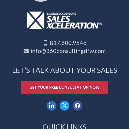
817.800.9546
info@360consultingdfw.com
LET’S TALK ABOUT YOUR SALES
GET YOUR FREE CONSULTATION NOW
linkedin
x
facebook
QUICK LINKS