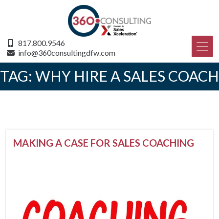
817.800.9546
info@360consultingdfw.com
TAG:
WHY HIRE A SALES COACH
MAKING A CASE FOR SALES COACHING