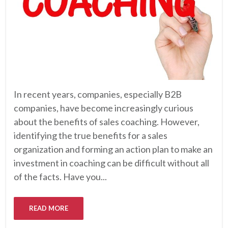
In recent years, companies, especially B2B
companies, have become increasingly curious
about the benefits of sales coaching. However,
identifying the true benefits for a sales
organization and forming an action plan to make an
investment in coaching can be difficult without all
of the facts. Have you...
READ MORE