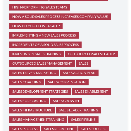
HIGH-PERFORMING SALES TEAMS
HOW A SOLID SALES PROCESS INCREASES COMPANY VALUE
HOW DO YOU CLOSE A SALE?
IMPLEMENTING A NEW SALES PROCESS
INGREDIENTS OF A SOLID SALES PROCESS
INVESTING IN SALES TRAINING
OUTSOURCED SALES LEADER
OUTSOURCED SALES MANAGEMENT
SALES
SALES-DRIVEN MARKETING
SALES ACTION PLAN
SALES COACHING
SALES COMPENSATION
SALES DEVELOPMENT STRATEGIES
SALES ENABLEMENT
SALES FORECASTING
SALES GROWTH
SALES INFRASTRUCTURE
SALES LEADER TRAINING
SALES MANAGEMENT TRAINING
SALES PIPELINE
SALES PROCESS
SALES RECRUITING
SALES SUCCESS