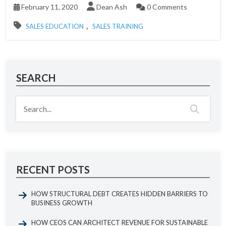
February 11, 2020
Dean Ash
0 Comments
,
SALES EDUCATION
SALES TRAINING
SEARCH
RECENT POSTS
HOW STRUCTURAL DEBT CREATES HIDDEN BARRIERS TO
BUSINESS GROWTH
HOW CEOS CAN ARCHITECT REVENUE FOR SUSTAINABLE