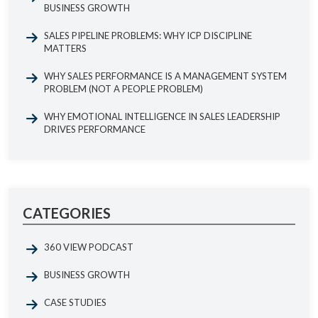
BUSINESS GROWTH
SALES PIPELINE PROBLEMS: WHY ICP DISCIPLINE
MATTERS
WHY SALES PERFORMANCE IS A MANAGEMENT SYSTEM
PROBLEM (NOT A PEOPLE PROBLEM)
WHY EMOTIONAL INTELLIGENCE IN SALES LEADERSHIP
DRIVES PERFORMANCE
CATEGORIES
360 VIEW PODCAST
BUSINESS GROWTH
CASE STUDIES