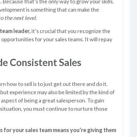
.
Because that’s the only way to grow your skills.
velopment is something that can make the
to the next level
.
 team leader,
it’s crucial that you recognize the
opportunities for your sales teams. It will repay
e Consistent Sales
n how to sell is to just get out there and do it.
b, but experience may also be limited by the kind of
e aspect of being a great salesperson. To gain
situation, you must continue to nurture those
s for your sales team means you’re giving them