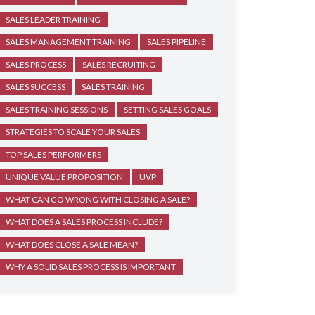
SALES LEADER TRAINING
SALES MANAGEMENT TRAINING
SALES PIPELINE
SALES PROCESS
SALES RECRUITING
SALES SUCCESS
SALES TRAINING
SALES TRAINING SESSIONS
SETTING SALES GOALS
STRATEGIES TO SCALE YOUR SALES
TOP SALES PERFORMERS
UNIQUE VALUE PROPOSITION
UVP
WHAT CAN GO WRONG WITH CLOSING A SALE?
WHAT DOES A SALES PROCESS INCLUDE?
WHAT DOES CLOSE A SALE MEAN?
WHY A SOLID SALES PROCESS IS IMPORTANT