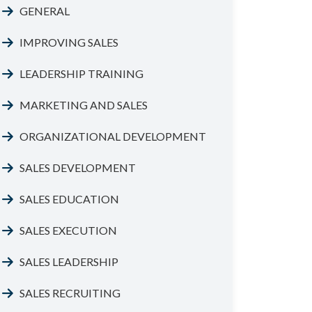
GENERAL
IMPROVING SALES
LEADERSHIP TRAINING
MARKETING AND SALES
ORGANIZATIONAL DEVELOPMENT
SALES DEVELOPMENT
SALES EDUCATION
SALES EXECUTION
SALES LEADERSHIP
SALES RECRUITING