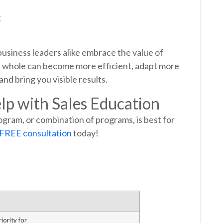
g
usiness leaders alike embrace the value of
 a whole can become more efficient, adapt more
nd bring you visible results.
lp with Sales Education
ogram, or combination of programs, is best for
 FREE consultation
today!
iority for