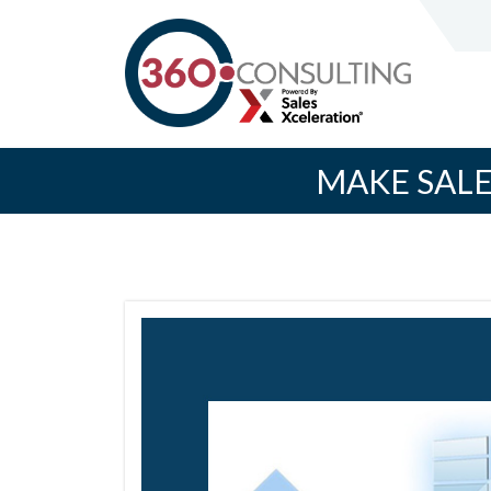
MAKE SALE