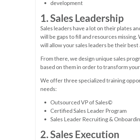
development
1. Sales Leadership
Sales leaders have a lot on their plates 
will be gaps to fill and resources missing.
will allow your sales leaders be their bes
From there, we design unique sales progr
based on them in order to transform yo
We offer three specialized training oppo
needs:
Outsourced VP of Sales©
Certified Sales Leader Program
Sales Leader Recruiting & Onboardi
2. Sales Execution