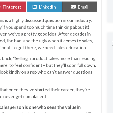
Share
Share
Share
Pinterest
LinkedIn
Email
on
on
on
his is a highly discussed question in our industry.
azy if you spend too much time thinking about it!
wer, we’ve a pretty good idea. After decades in
d, the bad, and the ugly when it comes to sales,
ional. To get there, we need sales education.
s back, “Selling a product takes more than reading
here, to feel confident – but they’ll soon fall down.
ook kindly on a rep who can’t answer questions
 that once they’ve started their career, they’re
uld never get complacent
.
salesperson is one who sees the value in