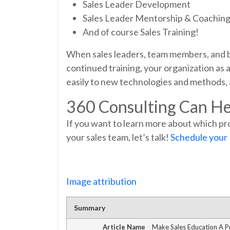
Sales Leader Development
Sales Leader Mentorship & Coachin
And of course Sales Training!
When sales leaders, team members, and b
continued training, your organization as
easily to new technologies and methods, a
360 Consulting Can He
If you want to learn more about which pr
your sales team, let’s talk!
Schedule your
Image attribution
Summary
Article Name
Make Sales Education A Pr