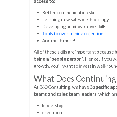
access to:
Better communication skills
Learning new sales methodology
Developing administrative skills
Tools to overcoming objections
And much more!
All of these skills are important because
b
being a “people person”.
Hence, if you w
growth, you’ll want to invest in well-ro
What Does Continuing 
At 360 Consulting, we have
3 specific a
teams and sales team leaders
, which ar
leadership
execution