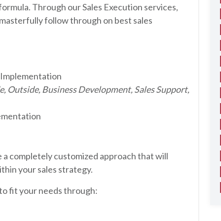
e formula. Through our Sales Execution services,
masterfully follow through on best sales
 Implementation
de, Outside, Business Development, Sales Support,
ementation
 a completely customized approach that will
thin your sales strategy.
 to fit your needs through: