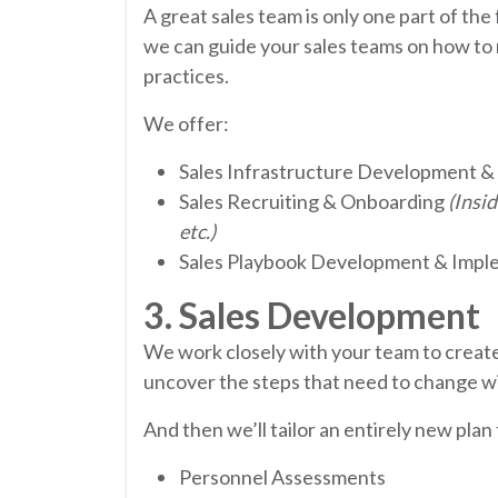
A great sales team is only one part of th
we can guide your sales teams on how to 
practices.
We offer:
Sales Infrastructure Development &
Sales Recruiting & Onboarding
(Insi
etc.)
Sales Playbook Development & Impl
3. Sales Development
We work closely with your team to create
uncover the steps that need to change wi
And then we’ll tailor an entirely new plan
Personnel Assessments