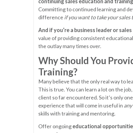
continuing sales education and training
Committing to continued learning and de
difference
if you want to take your sales 
And if you’re a business leader or sales
value of providing consistent educational 
the outlay many times over.
Why Should You Provid
Training?
Many believe that the only real way to lear
This is true. You can learn a lot on the jo
client so far encountered. So it’s only on
experience that will come in useful in
any
skills with training and mentoring.
Offer ongoing
educational opportunitie