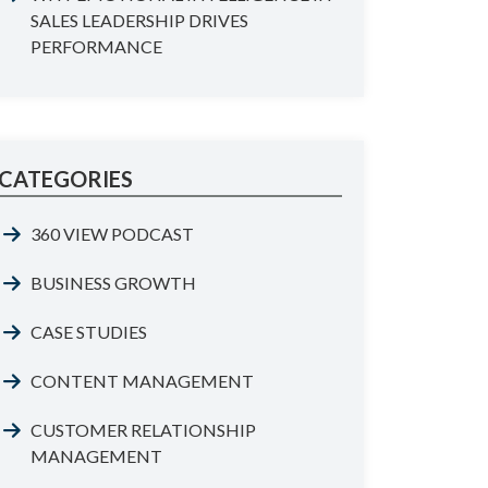
SALES LEADERSHIP DRIVES
PERFORMANCE
CATEGORIES
360 VIEW PODCAST
BUSINESS GROWTH
CASE STUDIES
CONTENT MANAGEMENT
CUSTOMER RELATIONSHIP
MANAGEMENT