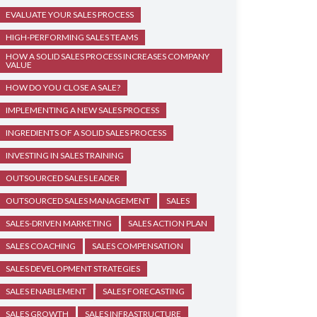
EVALUATE YOUR SALES PROCESS
HIGH-PERFORMING SALES TEAMS
HOW A SOLID SALES PROCESS INCREASES COMPANY
VALUE
HOW DO YOU CLOSE A SALE?
IMPLEMENTING A NEW SALES PROCESS
INGREDIENTS OF A SOLID SALES PROCESS
INVESTING IN SALES TRAINING
OUTSOURCED SALES LEADER
OUTSOURCED SALES MANAGEMENT
SALES
SALES-DRIVEN MARKETING
SALES ACTION PLAN
SALES COACHING
SALES COMPENSATION
SALES DEVELOPMENT STRATEGIES
SALES ENABLEMENT
SALES FORECASTING
SALES GROWTH
SALES INFRASTRUCTURE