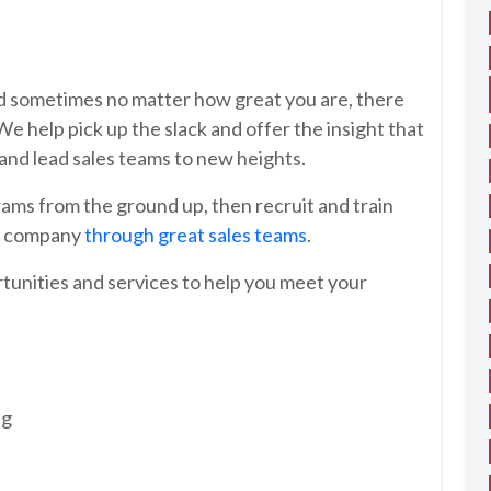
and sometimes no matter how great you are, there
 We help pick up the slack and offer the insight that
t and lead sales teams to new heights.
ams from the ground up, then recruit and train
ur company
through great sales teams
.
rtunities and services to help you meet your
ng