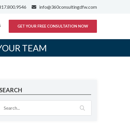
817.800.9546
info@360consultingdfw.com
S
GET YOUR FREE CONSULTATION NOW
 YOUR TEAM
SEARCH