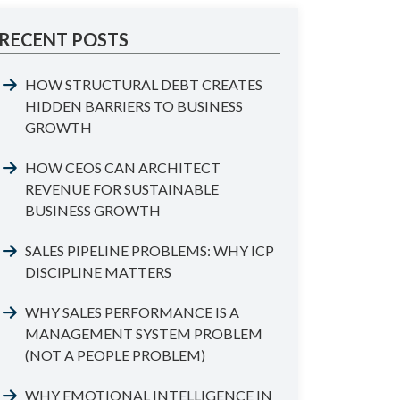
RECENT POSTS
HOW STRUCTURAL DEBT CREATES
HIDDEN BARRIERS TO BUSINESS
GROWTH
HOW CEOS CAN ARCHITECT
REVENUE FOR SUSTAINABLE
BUSINESS GROWTH
SALES PIPELINE PROBLEMS: WHY ICP
DISCIPLINE MATTERS
WHY SALES PERFORMANCE IS A
MANAGEMENT SYSTEM PROBLEM
(NOT A PEOPLE PROBLEM)
WHY EMOTIONAL INTELLIGENCE IN