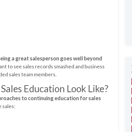
eing a great salesperson goes well beyond
ant to see sales records smashed and business
unded sales team members.
Sales Education Look Like?
pproaches to continuing education for sales
e sales: