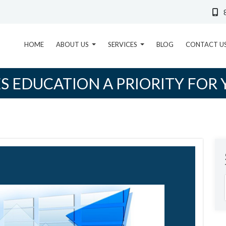
HOME
ABOUT US
SERVICES
BLOG
CONTACT U
S EDUCATION A PRIORITY FOR