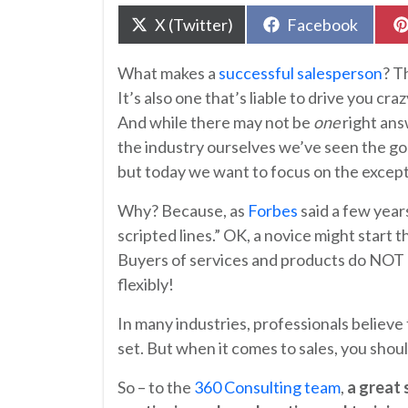
Share
Share
X (Twitter)
Facebook
on
on
What makes a
successful salesperson
? T
It’s also one that’s liable to drive you cr
And while there may not be
one
right ans
the industry ourselves we’ve seen the goo
but today we want to focus on the except
Why? Because, as
Forbes
said a few year
scripted lines.” OK, a novice might start t
Buyers of services and products do NOT l
flexibly!
In many industries, professionals believe
set. But when it comes to sales, you sho
So – to the
360 Consulting team
,
a great 