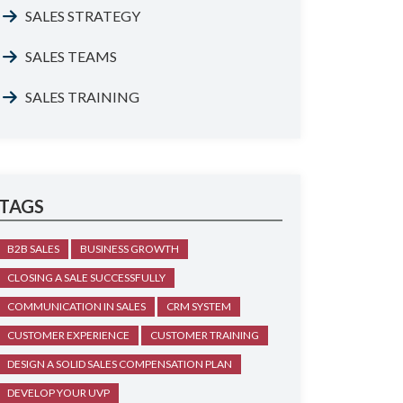
SALES STRATEGY
SALES TEAMS
SALES TRAINING
TAGS
B2B SALES
BUSINESS GROWTH
CLOSING A SALE SUCCESSFULLY
COMMUNICATION IN SALES
CRM SYSTEM
CUSTOMER EXPERIENCE
CUSTOMER TRAINING
DESIGN A SOLID SALES COMPENSATION PLAN
DEVELOP YOUR UVP