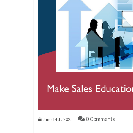
0 Comments
June 14th, 2025