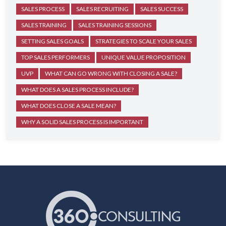
SALES PROCESS
SALES RECRUITING
SALES SUCCESS
SALES TRAINING
SALES TRAINING SESSIONS
SETTING SALES GOALS
STRATEGIES TO SCALE YOUR SALES
TOP SALES PERFORMERS
UNIQUE VALUE PROPOSITION
UVP
WHAT CAN GO WRONG WITH CLOSING A SALE?
WHAT DOES A SALES PROCESS INCLUDE?
WHAT DOES CLOSE A SALE MEAN?
WHY A SOLID SALES PROCESS IS IMPORTANT