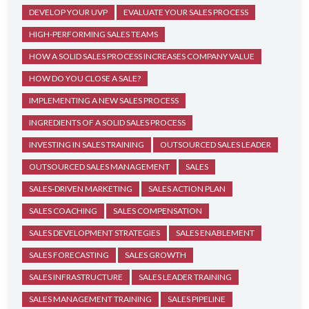
DEVELOP YOUR UVP
EVALUATE YOUR SALES PROCESS
HIGH-PERFORMING SALES TEAMS
HOW A SOLID SALES PROCESS INCREASES COMPANY VALUE
HOW DO YOU CLOSE A SALE?
IMPLEMENTING A NEW SALES PROCESS
INGREDIENTS OF A SOLID SALES PROCESS
INVESTING IN SALES TRAINING
OUTSOURCED SALES LEADER
OUTSOURCED SALES MANAGEMENT
SALES
SALES-DRIVEN MARKETING
SALES ACTION PLAN
SALES COACHING
SALES COMPENSATION
SALES DEVELOPMENT STRATEGIES
SALES ENABLEMENT
SALES FORECASTING
SALES GROWTH
SALES INFRASTRUCTURE
SALES LEADER TRAINING
SALES MANAGEMENT TRAINING
SALES PIPELINE