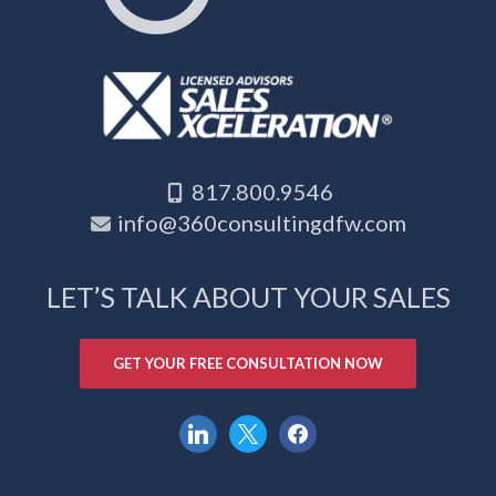
817.800.9546
info@360consultingdfw.com
LET’S TALK ABOUT YOUR SALES
GET YOUR FREE CONSULTATION NOW
linkedin
x
facebook