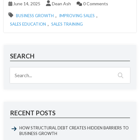
June 14, 2025
Dean Ash
0 Comments
,
,
BUSINESS GROWTH
IMPROVING SALES
,
SALES EDUCATION
SALES TRAINING
SEARCH
RECENT POSTS
HOW STRUCTURAL DEBT CREATES HIDDEN BARRIERS TO
BUSINESS GROWTH