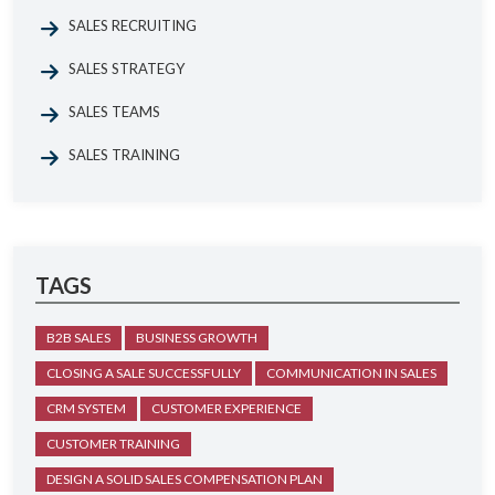
SALES RECRUITING
SALES STRATEGY
SALES TEAMS
SALES TRAINING
TAGS
B2B SALES
BUSINESS GROWTH
CLOSING A SALE SUCCESSFULLY
COMMUNICATION IN SALES
CRM SYSTEM
CUSTOMER EXPERIENCE
CUSTOMER TRAINING
DESIGN A SOLID SALES COMPENSATION PLAN