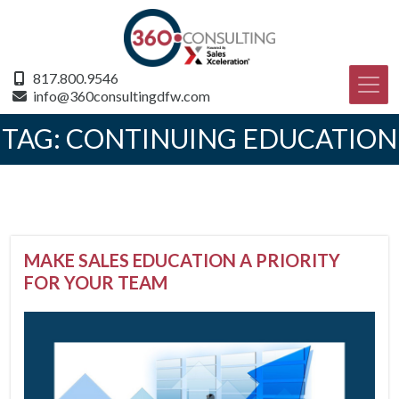
817.800.9546
info@360consultingdfw.com
TAG:
CONTINUING EDUCATION
MAKE SALES EDUCATION A PRIORITY
FOR YOUR TEAM