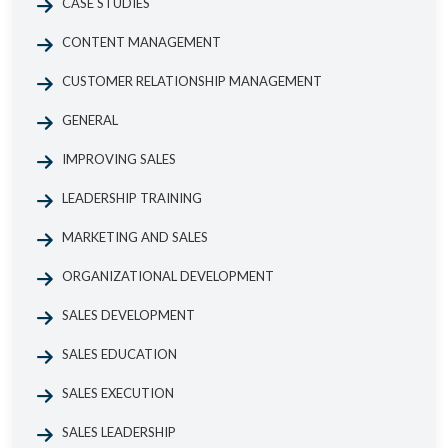
CASE STUDIES
CONTENT MANAGEMENT
CUSTOMER RELATIONSHIP MANAGEMENT
GENERAL
IMPROVING SALES
LEADERSHIP TRAINING
MARKETING AND SALES
ORGANIZATIONAL DEVELOPMENT
SALES DEVELOPMENT
SALES EDUCATION
SALES EXECUTION
SALES LEADERSHIP