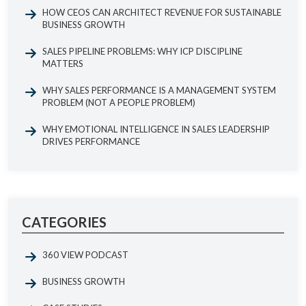
HOW CEOS CAN ARCHITECT REVENUE FOR SUSTAINABLE
BUSINESS GROWTH
SALES PIPELINE PROBLEMS: WHY ICP DISCIPLINE
MATTERS
WHY SALES PERFORMANCE IS A MANAGEMENT SYSTEM
PROBLEM (NOT A PEOPLE PROBLEM)
WHY EMOTIONAL INTELLIGENCE IN SALES LEADERSHIP
DRIVES PERFORMANCE
CATEGORIES
360 VIEW PODCAST
BUSINESS GROWTH