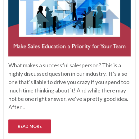
What makes a successful salesperson? This is a
highly discussed question in our industry. It’s also
one that’s liable to drive you crazy if you spend too
much time thinking about it! And while there may
not be one right answer, we’ve a pretty good idea.
After...
READ MORE