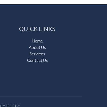
QUICK LINKS
Home
About Us
Services
Contact Us
ACY POLICY