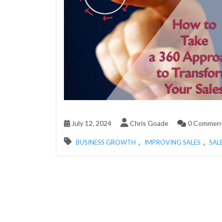
July 12, 2024
Chris Goade
0 Commen
,
,
BUSINESS GROWTH
IMPROVING SALES
SAL