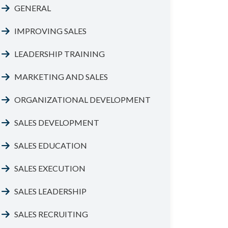
GENERAL
IMPROVING SALES
LEADERSHIP TRAINING
MARKETING AND SALES
ORGANIZATIONAL DEVELOPMENT
SALES DEVELOPMENT
SALES EDUCATION
SALES EXECUTION
SALES LEADERSHIP
SALES RECRUITING