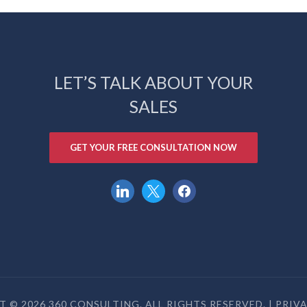
LET’S TALK ABOUT YOUR
SALES
GET YOUR FREE CONSULTATION NOW
linkedin
x
facebook
 © 2026 360 CONSULTING. ALL RIGHTS RESERVED. |
PRIV