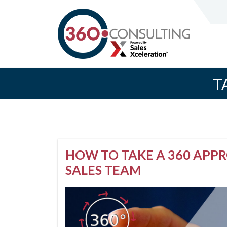
T
HOW TO TAKE A 360 APP
SALES TEAM