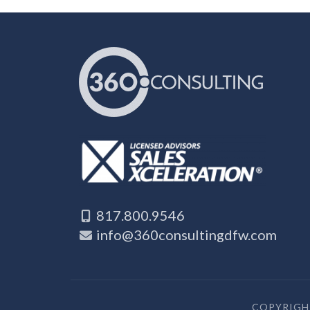
817.800.9546
info@360consultingdfw.com
COPYRIGHT