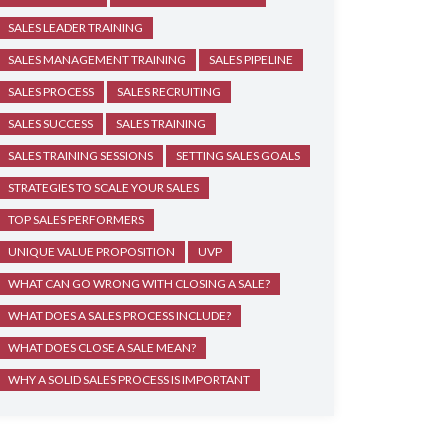
SALES LEADER TRAINING
SALES MANAGEMENT TRAINING
SALES PIPELINE
SALES PROCESS
SALES RECRUITING
SALES SUCCESS
SALES TRAINING
SALES TRAINING SESSIONS
SETTING SALES GOALS
STRATEGIES TO SCALE YOUR SALES
TOP SALES PERFORMERS
UNIQUE VALUE PROPOSITION
UVP
WHAT CAN GO WRONG WITH CLOSING A SALE?
WHAT DOES A SALES PROCESS INCLUDE?
WHAT DOES CLOSE A SALE MEAN?
WHY A SOLID SALES PROCESS IS IMPORTANT