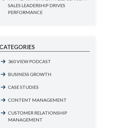
SALES LEADERSHIP DRIVES
PERFORMANCE
CATEGORIES
360 VIEW PODCAST
BUSINESS GROWTH
CASE STUDIES
CONTENT MANAGEMENT
CUSTOMER RELATIONSHIP
MANAGEMENT