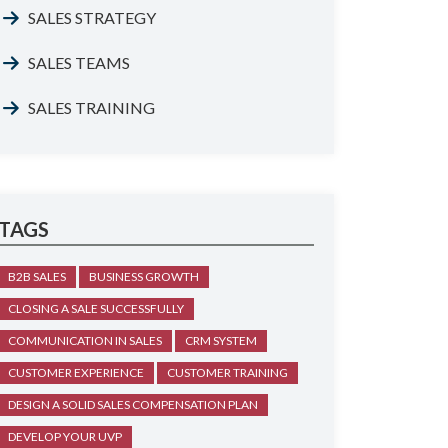
SALES STRATEGY
SALES TEAMS
SALES TRAINING
TAGS
B2B SALES
BUSINESS GROWTH
CLOSING A SALE SUCCESSFULLY
COMMUNICATION IN SALES
CRM SYSTEM
CUSTOMER EXPERIENCE
CUSTOMER TRAINING
DESIGN A SOLID SALES COMPENSATION PLAN
DEVELOP YOUR UVP