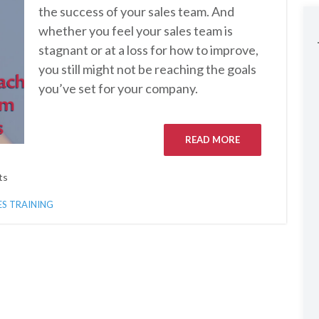
the success of your sales team. And
whether you feel your sales team is
stagnant or at a loss for how to improve,
you still might not be reaching the goals
you’ve set for your company.
READ MORE
ts
ES TRAINING