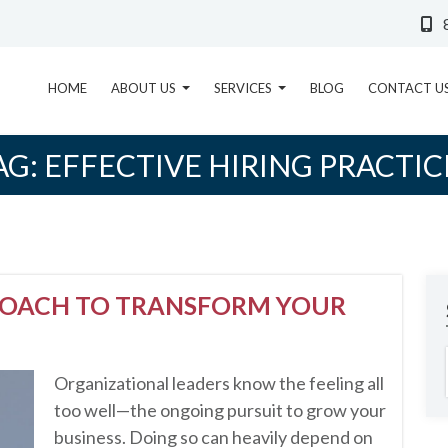
HOME
ABOUT US
SERVICES
BLOG
CONTACT U
AG:
EFFECTIVE HIRING PRACTIC
ROACH TO TRANSFORM YOUR
Organizational leaders know the feeling all
too well—the ongoing pursuit to grow your
business. Doing so can heavily depend on