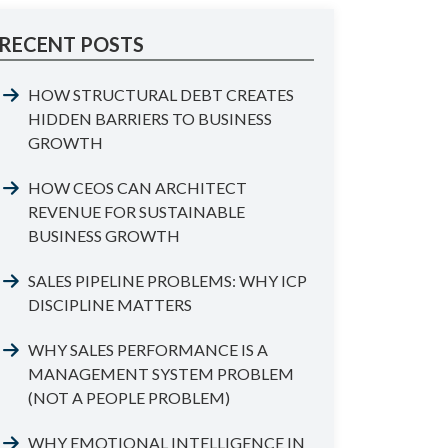
RECENT POSTS
HOW STRUCTURAL DEBT CREATES
HIDDEN BARRIERS TO BUSINESS
GROWTH
HOW CEOS CAN ARCHITECT
REVENUE FOR SUSTAINABLE
BUSINESS GROWTH
SALES PIPELINE PROBLEMS: WHY ICP
DISCIPLINE MATTERS
WHY SALES PERFORMANCE IS A
MANAGEMENT SYSTEM PROBLEM
(NOT A PEOPLE PROBLEM)
WHY EMOTIONAL INTELLIGENCE IN