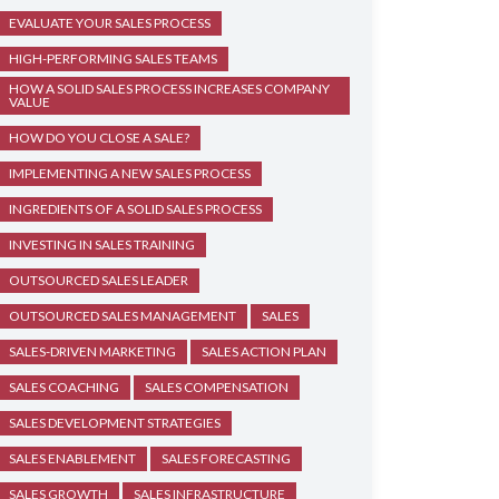
EVALUATE YOUR SALES PROCESS
HIGH-PERFORMING SALES TEAMS
HOW A SOLID SALES PROCESS INCREASES COMPANY
VALUE
HOW DO YOU CLOSE A SALE?
IMPLEMENTING A NEW SALES PROCESS
INGREDIENTS OF A SOLID SALES PROCESS
INVESTING IN SALES TRAINING
OUTSOURCED SALES LEADER
OUTSOURCED SALES MANAGEMENT
SALES
SALES-DRIVEN MARKETING
SALES ACTION PLAN
SALES COACHING
SALES COMPENSATION
SALES DEVELOPMENT STRATEGIES
SALES ENABLEMENT
SALES FORECASTING
SALES GROWTH
SALES INFRASTRUCTURE