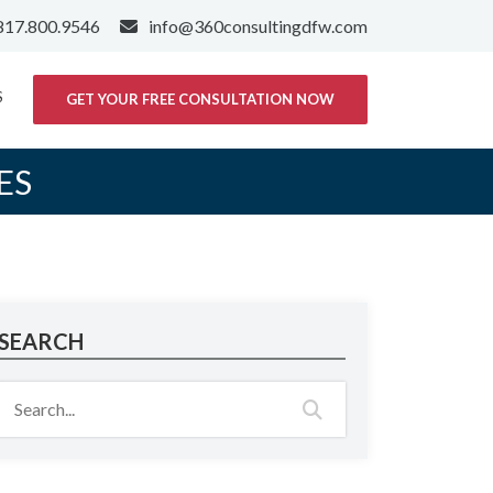
817.800.9546
info@360consultingdfw.com
S
GET YOUR FREE CONSULTATION NOW
ES
SEARCH