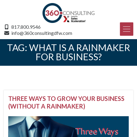
817.800.9546
info@360consultingdfw.com
TAG:
WHAT IS A RAINMAKER
FOR BUSINESS?
THREE WAYS TO GROW YOUR BUSINESS
(WITHOUT A RAINMAKER)