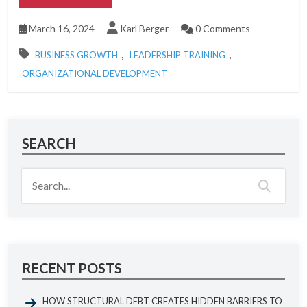
March 16, 2024
Karl Berger
0 Comments
,
,
BUSINESS GROWTH
LEADERSHIP TRAINING
ORGANIZATIONAL DEVELOPMENT
SEARCH
RECENT POSTS
HOW STRUCTURAL DEBT CREATES HIDDEN BARRIERS TO