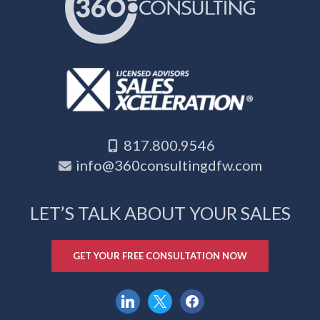
817.800.9546
info@360consultingdfw.com
LET’S TALK ABOUT YOUR SALES
GET YOUR FREE CONSULTATION NOW
linkedin
x
facebook