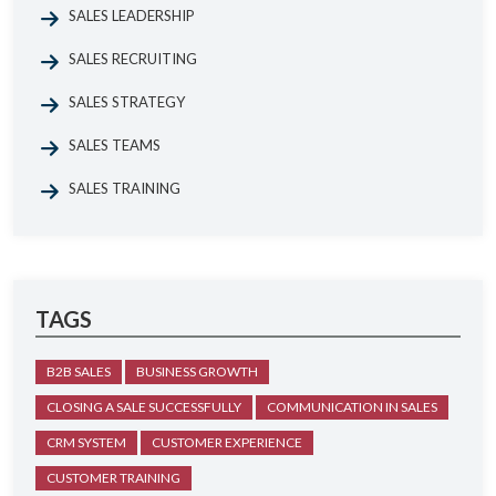
SALES LEADERSHIP
SALES RECRUITING
SALES STRATEGY
SALES TEAMS
SALES TRAINING
TAGS
B2B SALES
BUSINESS GROWTH
CLOSING A SALE SUCCESSFULLY
COMMUNICATION IN SALES
CRM SYSTEM
CUSTOMER EXPERIENCE
CUSTOMER TRAINING