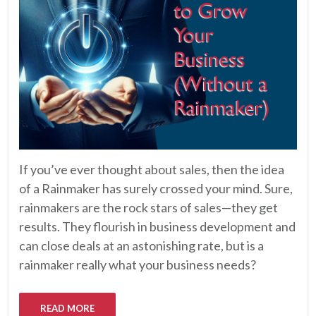
If you’ve ever thought about sales, then the idea
of a Rainmaker has surely crossed your mind. Sure,
rainmakers are the rock stars of sales—they get
results. They flourish in business development and
can close deals at an astonishing rate, but is a
rainmaker really what your business needs?
READ MORE