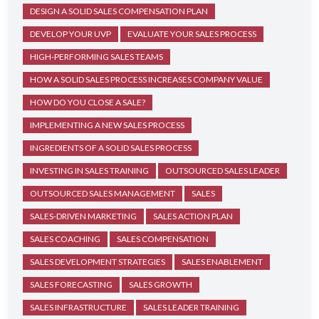
DESIGN A SOLID SALES COMPENSATION PLAN
DEVELOP YOUR UVP
EVALUATE YOUR SALES PROCESS
HIGH-PERFORMING SALES TEAMS
HOW A SOLID SALES PROCESS INCREASES COMPANY VALUE
HOW DO YOU CLOSE A SALE?
IMPLEMENTING A NEW SALES PROCESS
INGREDIENTS OF A SOLID SALES PROCESS
INVESTING IN SALES TRAINING
OUTSOURCED SALES LEADER
OUTSOURCED SALES MANAGEMENT
SALES
SALES-DRIVEN MARKETING
SALES ACTION PLAN
SALES COACHING
SALES COMPENSATION
SALES DEVELOPMENT STRATEGIES
SALES ENABLEMENT
SALES FORECASTING
SALES GROWTH
SALES INFRASTRUCTURE
SALES LEADER TRAINING