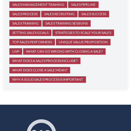
SALES MANAGEMENT TRAINING
SALES PIPELINE
SALES PROCESS
SALES RECRUITING
SALES SUCCESS
SALES TRAINING
SALES TRAINING SESSIONS
SETTING SALES GOALS
STRATEGIES TO SCALE YOUR SALES
TOP SALES PERFORMERS
UNIQUE VALUE PROPOSITION
UVP
WHAT CAN GO WRONG WITH CLOSING A SALE?
WHAT DOES A SALES PROCESS INCLUDE?
WHAT DOES CLOSE A SALE MEAN?
WHY A SOLID SALES PROCESS IS IMPORTANT