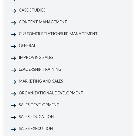
CASE STUDIES
CONTENT MANAGEMENT
CUSTOMER RELATIONSHIP MANAGEMENT
GENERAL
IMPROVING SALES
LEADERSHIP TRAINING
MARKETING AND SALES
ORGANIZATIONAL DEVELOPMENT
SALES DEVELOPMENT
SALES EDUCATION
SALES EXECUTION