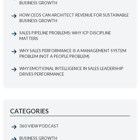
BUSINESS GROWTH
HOW CEOS CAN ARCHITECT REVENUE FOR SUSTAINABLE
BUSINESS GROWTH
SALES PIPELINE PROBLEMS: WHY ICP DISCIPLINE
MATTERS
WHY SALES PERFORMANCE IS A MANAGEMENT SYSTEM
PROBLEM (NOT A PEOPLE PROBLEM)
WHY EMOTIONAL INTELLIGENCE IN SALES LEADERSHIP
DRIVES PERFORMANCE
CATEGORIES
360 VIEW PODCAST
BUSINESS GROWTH